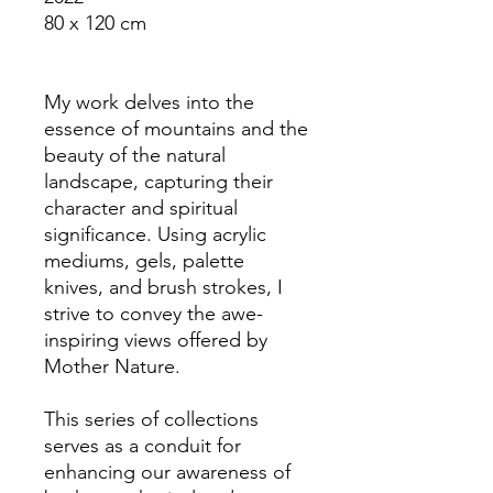
80 x 120 cm
My work delves into the
essence of mountains and the
beauty of the natural
landscape, capturing their
character and spiritual
significance. Using acrylic
mediums, gels, palette
knives, and brush strokes, I
strive to convey the awe-
inspiring views offered by
Mother Nature.
This series of collections
serves as a conduit for
enhancing our awareness of