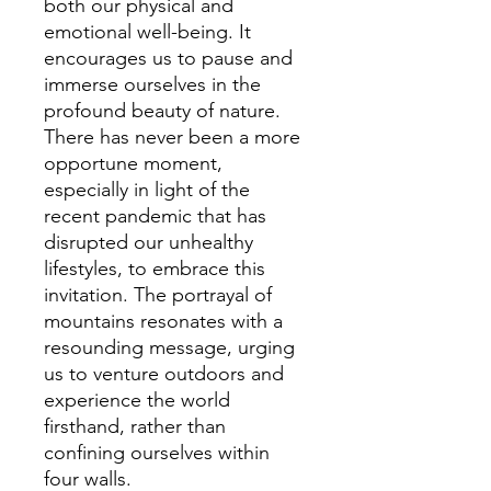
both our physical and
emotional well-being. It
encourages us to pause and
immerse ourselves in the
profound beauty of nature.
There has never been a more
opportune moment,
especially in light of the
recent pandemic that has
disrupted our unhealthy
lifestyles, to embrace this
invitation. The portrayal of
mountains resonates with a
resounding message, urging
us to venture outdoors and
experience the world
firsthand, rather than
confining ourselves within
four walls.