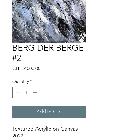
BERG DER BERGE
#2
Price
CHF 2,500.00
Quantity
*
Add to Cart
Textured Acrylic on Canvas
2022