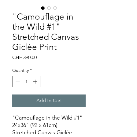
"Camouflage in
the Wild #1"
Stretched Canvas
Giclée Print
Price
CHF 390.00
Quantity
*
Add to Cart
"Camouflage in the Wild #1"
24x36" (92 x 61cm)
Stretched Canvas Giclée