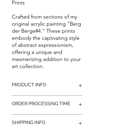
Prints
Crafted from sections of my
original acrylic painting "Berg
der Berge#4." These prints
embody the captivating style
of abstract expressionism,
offering a unique and
mesmerizing addition to your
art collection.
PRODUCT INFO
Featuring high-quality giclée prints
ORDER PROCESSING TIME
on canvas stretched over a custom
wooden frame. Guarantees the
artwork first-class longevity, which is
Once your order is received, we
SHIPPING INFO
respected by art galleries and
begin the process of printing and
museums alike.
preparing your selected item(s) for