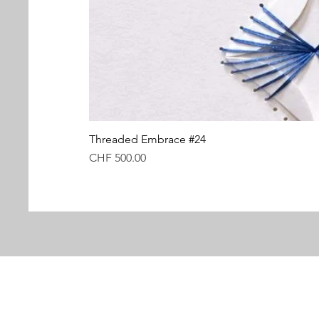
Threaded Embrace #24
Price
CHF 500.00