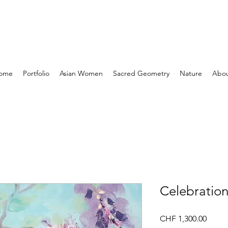
ome
Portfolio
Asian Women
Sacred Geometry
Nature
Abo
Celebratio
Price
CHF 1,300.00