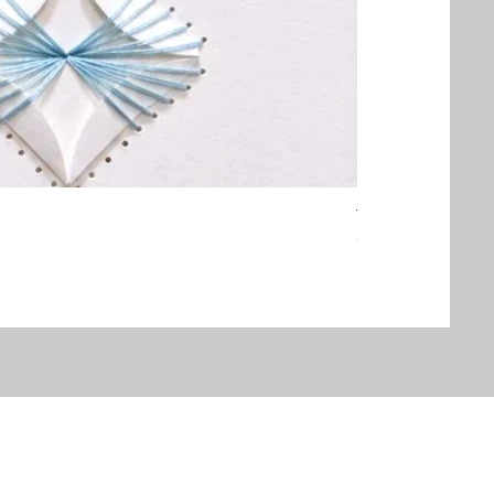
Threaded Embrac
Out of stock