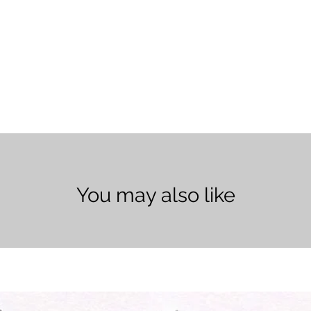
You may also like