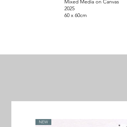
Mixed Media on Canvas
2025
60 x 60cm
NEW