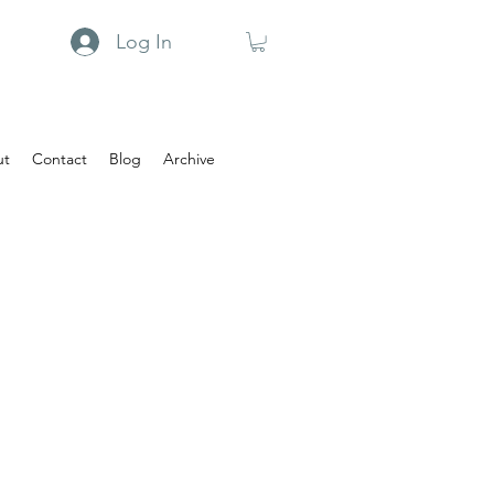
Log In
ut
Contact
Blog
Archive
n