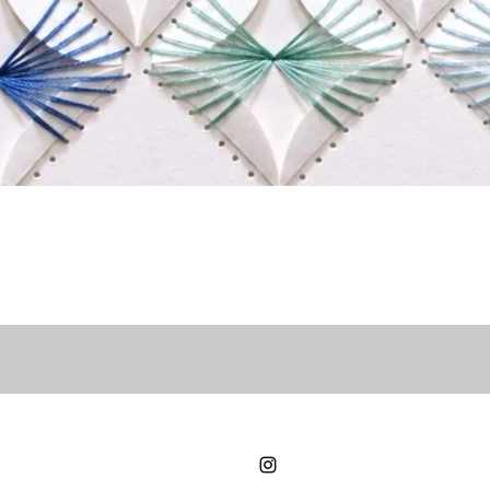
Quick View