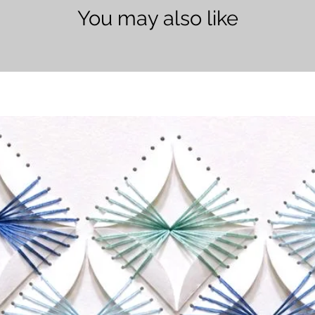
You may also like