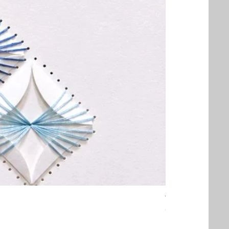
Threaded Embrac
Out of stock