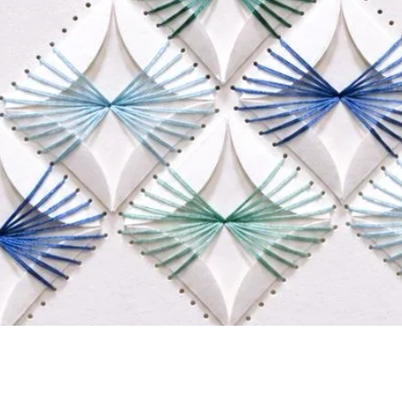
Quick View