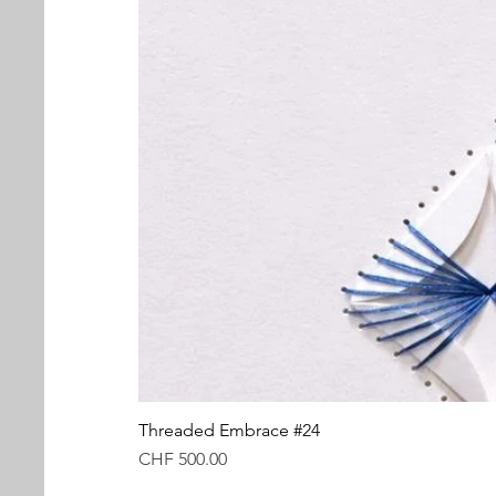
Threaded Embrace #24
Price
CHF 500.00