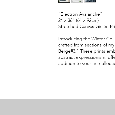
"Electron Avalanche"
24 x 36" (61 x 92cm)
Stretched Canvas Giclée Pri
Introducing the Winter Coll
crafted from sections of my 
Berge#3." These prints embo
abstract expressionism, of
addition to your art collecti