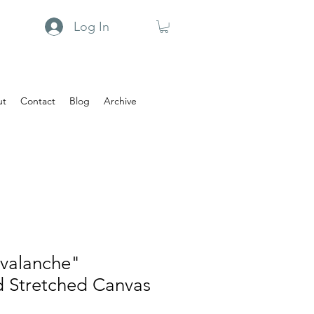
Log In
ut
Contact
Blog
Archive
Avalanche"
d Stretched Canvas