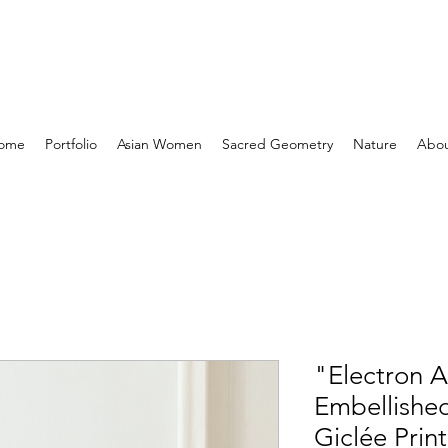
ome
Portfolio
Asian Women
Sacred Geometry
Nature
Abo
"Electron 
Embellishe
Giclée Print