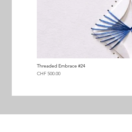
Threaded Embrace #24
Price
CHF 500.00