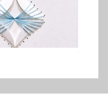
Threaded Embrac
Out of stock