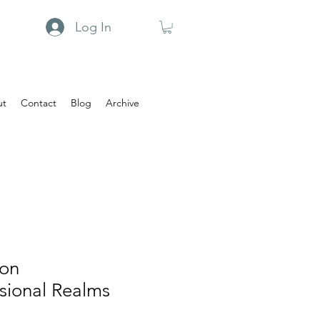
Log In
ut
Contact
Blog
Archive
 on
sional Realms