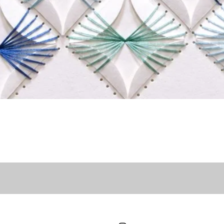
Quick View