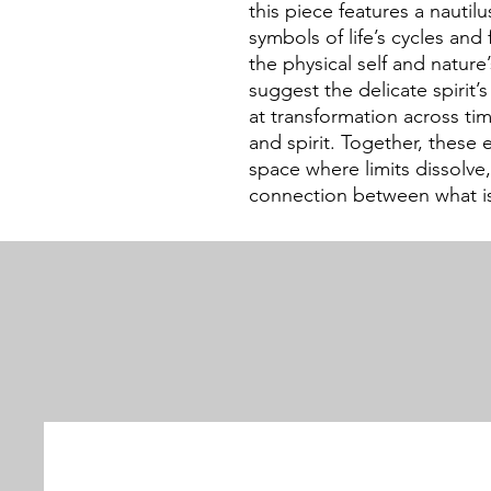
this piece features a nautilu
symbols of life’s cycles and 
the physical self and nature
suggest the delicate spirit’
at transformation across t
and spirit. Together, these e
space where limits dissolve
connection between what is