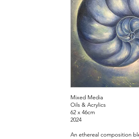
Mixed Media
Oils & Acrylics
62 x 46cm
2024
An ethereal composition bl