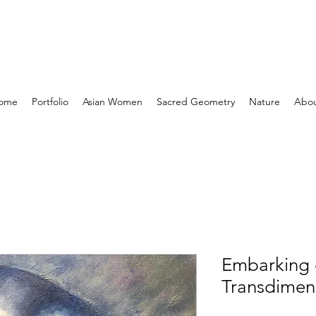
ome
Portfolio
Asian Women
Sacred Geometry
Nature
Abo
Embarking
Transdimen