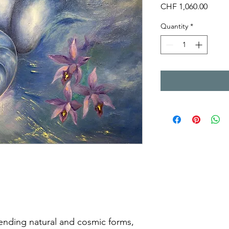
Price
CHF 1,060.00
Quantity
*
ending natural and cosmic forms,