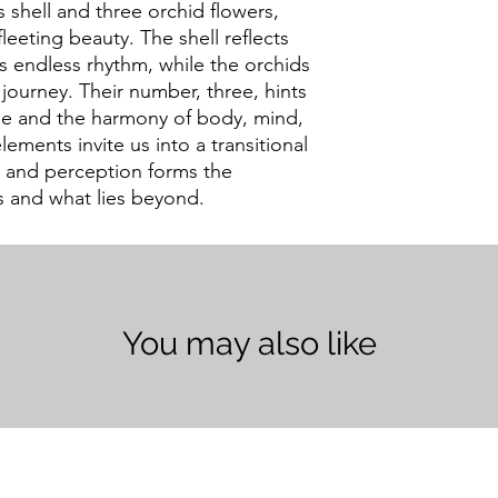
s shell and three orchid flowers,
fleeting beauty. The shell reflects
’s endless rhythm, while the orchids
s journey. Their number, three, hints
ime and the harmony of body, mind,
lements invite us into a transitional
, and perception forms the
 and what lies beyond.
You may also like