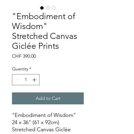
"Embodiment of
Wisdom"
Stretched Canvas
Giclée Prints
Price
CHF 390.00
Quantity
*
Add to Cart
"Embodiment of Wisdom"
24 x 36" (61 x 92cm)
Stretched Canvas Giclée