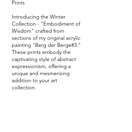
Prints
Introducing the Winter
Collection - "Embodiment of
Wisdom" crafted from
sections of my original acrylic
painting "Berg der Berge#3."
These prints embody the
captivating style of abstract
expressionism, offering a
unique and mesmerizing
addition to your art
collection.