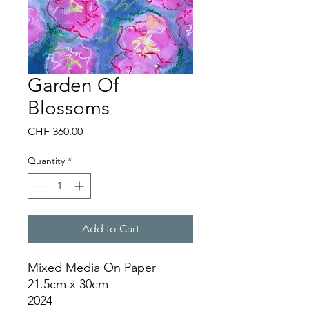
Garden Of
Blossoms
Price
CHF 360.00
Quantity
*
Add to Cart
Mixed Media On Paper
21.5cm x 30cm
2024