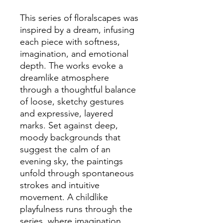
This series of floralscapes was
inspired by a dream, infusing
each piece with softness,
imagination, and emotional
depth. The works evoke a
dreamlike atmosphere
through a thoughtful balance
of loose, sketchy gestures
and expressive, layered
marks. Set against deep,
moody backgrounds that
suggest the calm of an
evening sky, the paintings
unfold through spontaneous
strokes and intuitive
movement. A childlike
playfulness runs through the
series, where imagination