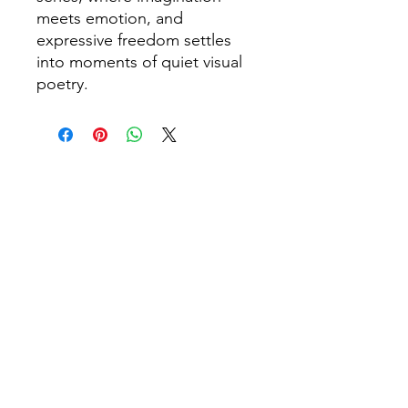
meets emotion, and
expressive freedom settles
into moments of quiet visual
poetry.
You may also like
NEW
SOLD