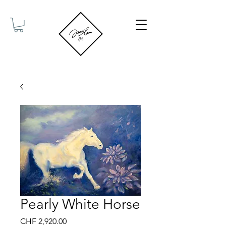
Pearly White Horse
Price
CHF 2,920.00