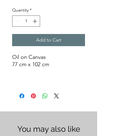
Quantity
*
Add to Cart
Oil on Canvas
77 cm x 102 cm
You may also like