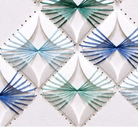
Quick View