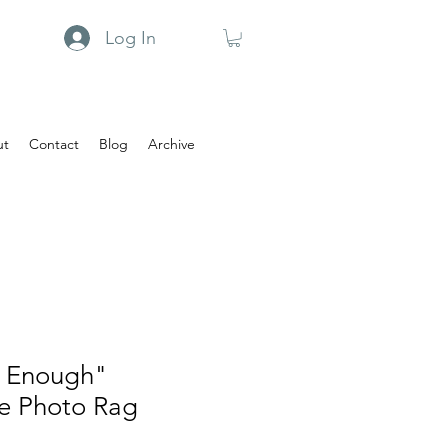
Log In
ut
Contact
Blog
Archive
n Enough"
e Photo Rag