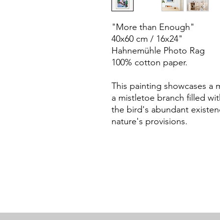
"More than Enough"
40x60 cm / 16x24"
Hahnemühle Photo Rag
100% cotton paper.
This painting showcases a m
a mistletoe branch filled wit
the bird's abundant existence
nature's provisions.