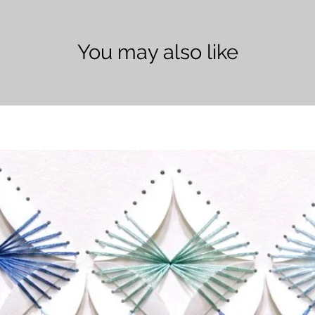
You may also like