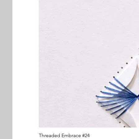
Threaded Embrace #24