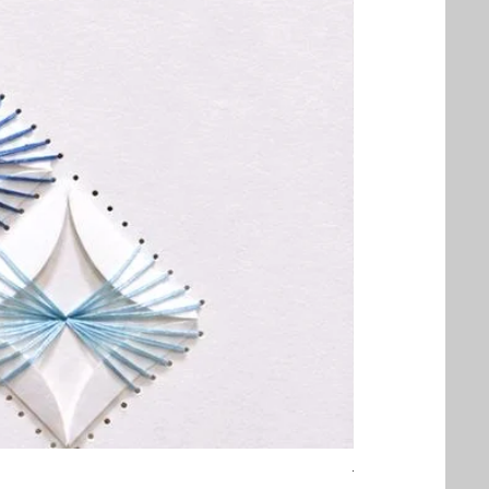
Threaded Embrac