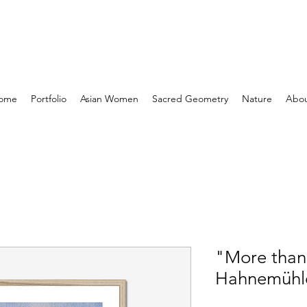
ome
Portfolio
Asian Women
Sacred Geometry
Nature
Abo
"More tha
Hahnemühl