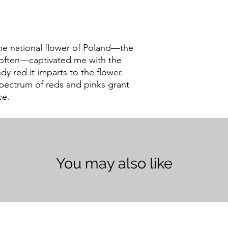
he national flower of Poland—the
t often—captivated me with the
y red it imparts to the flower.
spectrum of reds and pinks grant
ce.
You may also like