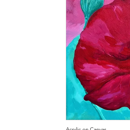
Acrylic on Canvas