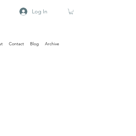
Log In
ut
Contact
Blog
Archive