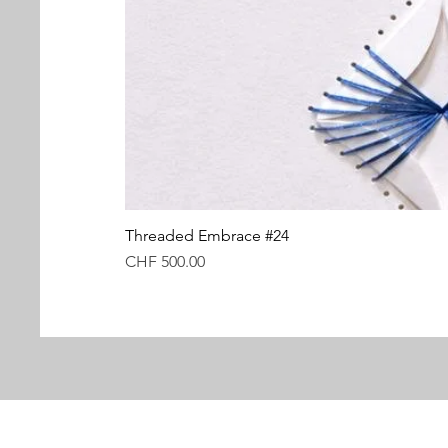
Threaded Embrace #24
Price
CHF 500.00