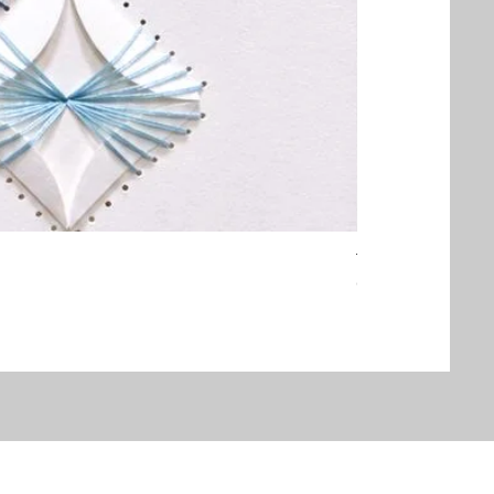
Threaded Embrac
Out of stock