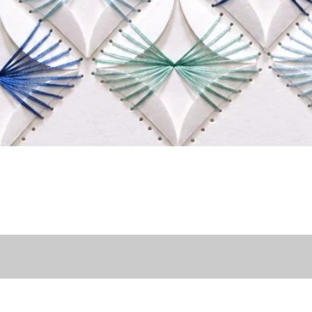
Quick View