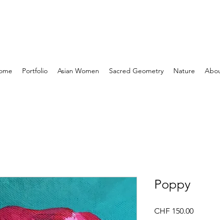
ome
Portfolio
Asian Women
Sacred Geometry
Nature
Abo
Poppy
Price
CHF 150.00