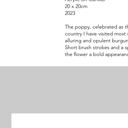
20 x 20cm
2023
The poppy, celebrated as t
country I have visited mos
alluring and opulent burgund
Short brush strokes and a 
the flower a bold appearan