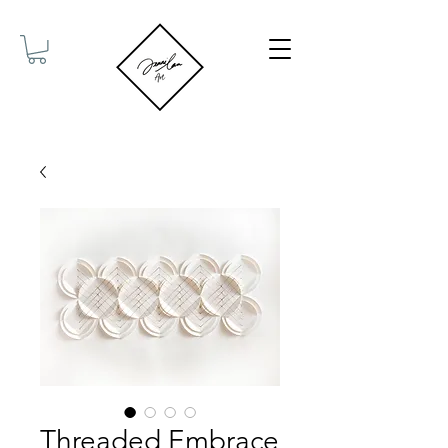
Threaded Embrace