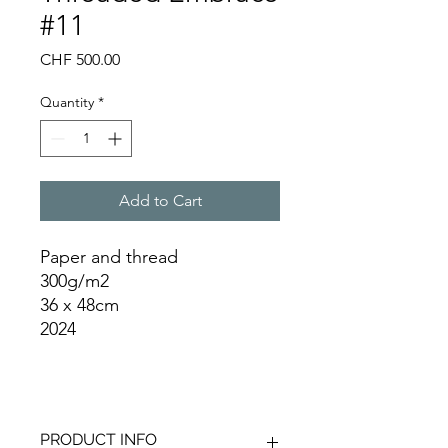
#11
Price
CHF 500.00
Quantity
*
Add to Cart
Paper and thread
300g/m2
36 x 48cm
2024
PRODUCT INFO